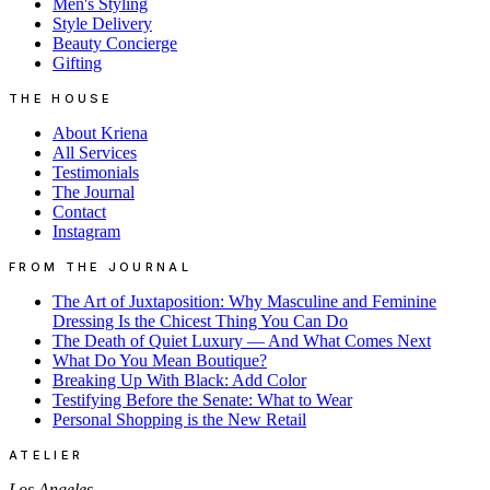
Men's Styling
Style Delivery
Beauty Concierge
Gifting
THE HOUSE
About Kriena
All Services
Testimonials
The Journal
Contact
Instagram
FROM THE JOURNAL
The Art of Juxtaposition: Why Masculine and Feminine
Dressing Is the Chicest Thing You Can Do
The Death of Quiet Luxury — And What Comes Next
What Do You Mean Boutique?
Breaking Up With Black: Add Color
Testifying Before the Senate: What to Wear
Personal Shopping is the New Retail
ATELIER
Los Angeles