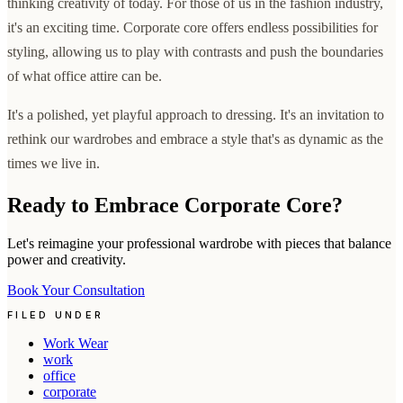
thinking creativity of today. For those of us in the fashion industry,
it's an exciting time. Corporate core offers endless possibilities for
styling, allowing us to play with contrasts and push the boundaries
of what office attire can be.
It's a polished, yet playful approach to dressing. It's an invitation to
rethink our wardrobes and embrace a style that's as dynamic as the
times we live in.
Ready to Embrace Corporate Core?
Let's reimagine your professional wardrobe with pieces that balance
power and creativity.
Book Your Consultation
FILED UNDER
Work Wear
work
office
corporate