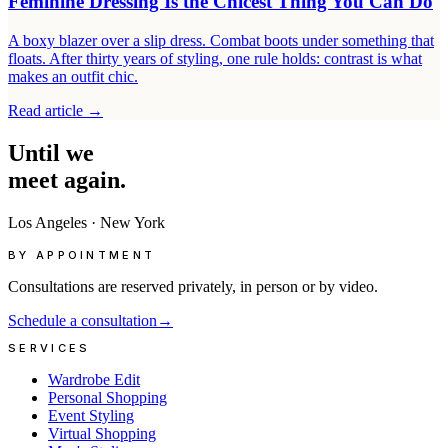
Feminine Dressing Is the Chicest Thing You Can Do
A boxy blazer over a slip dress. Combat boots under something that
floats. After thirty years of styling, one rule holds: contrast is what
makes an outfit chic.
Read article
→
Until
we
meet
again.
Los Angeles
·
New York
BY APPOINTMENT
Consultations are reserved privately, in person or by video.
Schedule a consultation
→
SERVICES
Wardrobe Edit
Personal Shopping
Event Styling
Virtual Shopping