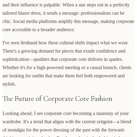
and their influence is palpable. When a star steps out in a perfectly
tailored blazer dress, it sends a message: professionalism can be
chic. Social media platforms amplify this message, making corporate
core accessible to a broader audience.
I've seen firsthand how these cultural shifts impact what we wear.
There's a growing demand for pieces that exude confidence and
sophistication—qualities that corporate core delivers in spades.
Whether it's for a high-powered meeting or a casual brunch, clients
are looking for outfits that make them feel both empowered and
stylish.
The Future of Corporate Core Fashion
Looking ahead, I see corporate core becoming a mainstay of your
wardrobe. It's a trend that aligns with the current zeitgeist—a blend
of nostalgia for the power dressing of the past with the forward-