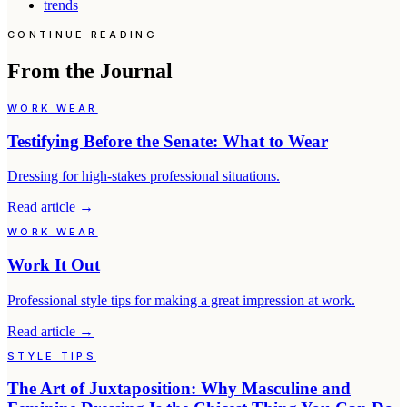
trends
CONTINUE READING
From the Journal
WORK WEAR
Testifying Before the Senate: What to Wear
Dressing for high-stakes professional situations.
Read article
→
WORK WEAR
Work It Out
Professional style tips for making a great impression at work.
Read article
→
STYLE TIPS
The Art of Juxtaposition: Why Masculine and