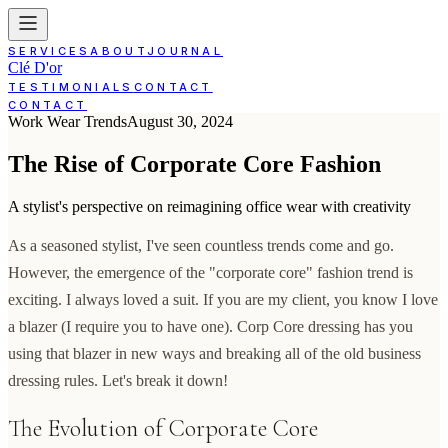
SERVICES
ABOUT
JOURNAL
Clé D'or
TESTIMONIALS
CONTACT
CONTACT
Work Wear Trends
August 30, 2024
The Rise of Corporate Core Fashion
A stylist's perspective on reimagining office wear with creativity
As a seasoned stylist, I've seen countless trends come and go.
However, the emergence of the "corporate core" fashion trend is
exciting. I always loved a suit. If you are my client, you know I love
a blazer (I require you to have one). Corp Core dressing has you
using that blazer in new ways and breaking all of the old business
dressing rules. Let's break it down!
The Evolution of Corporate Core