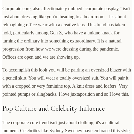
Corporate core, also affectionately dubbed "corporate cosplay," isn't
just about dressing like you're heading to a boardroom—it's about
reimagining office wear with a creative lens. This trend has taken
hold, particularly among Gen Z, who have a unique knack for
turning the ordinary into something extraordinary. It is a natural
progression from how we were dressing during the pandemic.
Offices are open and we are showing up.
To accomplish this look you will be pairing an oversized blazer with
a pencil skirt. You will wear a totally oversized suit. You will pair it
with a cropped or very feminine top. A knit dress and loafers. Very
pointed pumps or slingbacks. I love juxtaposition and so I love this.
Pop Culture and Celebrity Influence
The corporate core trend isn't just about clothing; it's a cultural
moment. Celebrities like Sydney Sweeney have embraced this style,