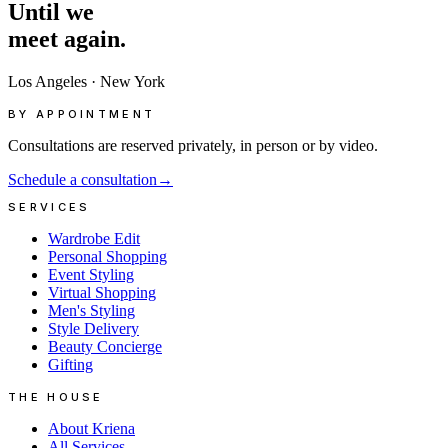
Until
we
meet
again.
Los Angeles
·
New York
BY APPOINTMENT
Consultations are reserved privately, in person or by video.
Schedule a consultation
→
SERVICES
Wardrobe Edit
Personal Shopping
Event Styling
Virtual Shopping
Men's Styling
Style Delivery
Beauty Concierge
Gifting
THE HOUSE
About Kriena
All Services