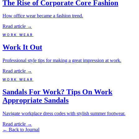
The Rise of Corporate Core Fashion
How office wear became a fashion trend.
Read article
→
WORK WEAR
Work It Out
Professional style tips for making a great impression at work.
Read article
→
WORK WEAR
Sandals For Work? Tips On Work
Appropriate Sandals
Navigate workplace dress codes with stylish summer footwear.
Read article
→
←
Back to Journal