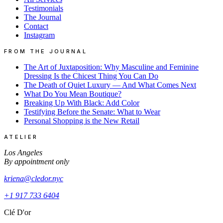
Testimonials
The Journal
Contact
Instagram
FROM THE JOURNAL
The Art of Juxtaposition: Why Masculine and Feminine
Dressing Is the Chicest Thing You Can Do
The Death of Quiet Luxury — And What Comes Next
What Do You Mean Boutique?
Breaking Up With Black: Add Color
Testifying Before the Senate: What to Wear
Personal Shopping is the New Retail
ATELIER
Los Angeles
By appointment only
kriena@cledor.nyc
+1 917 733 6404
Clé D'or