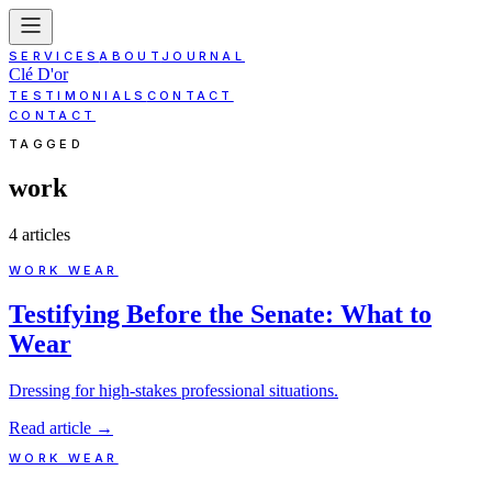
SERVICES
ABOUT
JOURNAL
Clé D'or
TESTIMONIALS
CONTACT
CONTACT
TAGGED
work
4
article
s
WORK WEAR
Testifying Before the Senate: What to
Wear
Dressing for high-stakes professional situations.
Read article
→
WORK WEAR