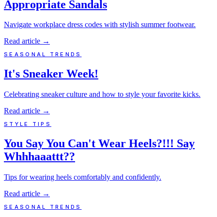
Appropriate Sandals
Navigate workplace dress codes with stylish summer footwear.
Read article
→
SEASONAL TRENDS
It's Sneaker Week!
Celebrating sneaker culture and how to style your favorite kicks.
Read article
→
STYLE TIPS
You Say You Can't Wear Heels?!!! Say
Whhhaaattt??
Tips for wearing heels comfortably and confidently.
Read article
→
SEASONAL TRENDS