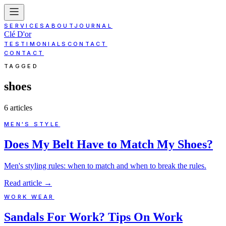
SERVICES
ABOUT
JOURNAL
Clé D'or
TESTIMONIALS
CONTACT
CONTACT
TAGGED
shoes
6
article
s
MEN'S STYLE
Does My Belt Have to Match My Shoes?
Men's styling rules: when to match and when to break the rules.
Read article
→
WORK WEAR
Sandals For Work? Tips On Work