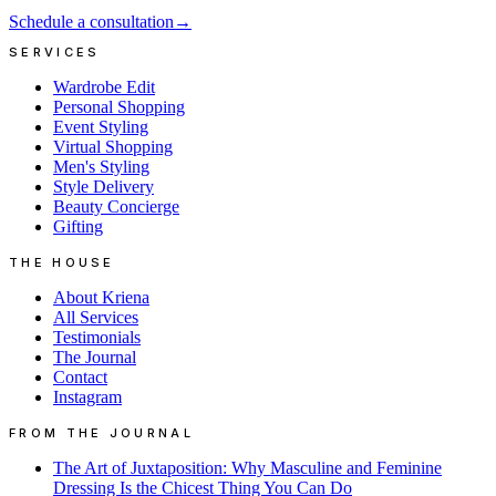
Schedule a consultation
→
SERVICES
Wardrobe Edit
Personal Shopping
Event Styling
Virtual Shopping
Men's Styling
Style Delivery
Beauty Concierge
Gifting
THE HOUSE
About Kriena
All Services
Testimonials
The Journal
Contact
Instagram
FROM THE JOURNAL
The Art of Juxtaposition: Why Masculine and Feminine
Dressing Is the Chicest Thing You Can Do