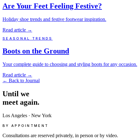
Are Your Feet Feeling Festive?
Holiday shoe trends and festive footwear inspiration.
Read article
→
SEASONAL TRENDS
Boots on the Ground
Your complete guide to choosing and styling boots for any occasion.
Read article
→
←
Back to Journal
Until
we
meet
again.
Los Angeles
·
New York
BY APPOINTMENT
Consultations are reserved privately, in person or by video.