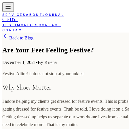
SERVICES
ABOUT
JOURNAL
Clé D'or
TESTIMONIALS
CONTACT
CONTACT
Back to Blog
Are Your Feet Feeling Festive?
December 1, 2021
•
By Kriena
Festive Attire! It does not stop at your ankles!
Why Shoes Matter
I adore helping my clients get dressed for festive events. This is prob
getting dressed for festive events. Truth be told, I love doing it on a S
Getting dressed up helps us separate our work/home lives from actua
need to celebrate more! That is my motto.