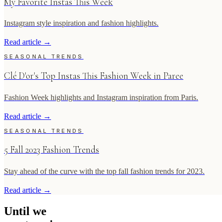
My Favorite Instas This Week
Instagram style inspiration and fashion highlights.
Read article
→
SEASONAL TRENDS
Clé D'or's Top Instas This Fashion Week in Paree
Fashion Week highlights and Instagram inspiration from Paris.
Read article
→
SEASONAL TRENDS
5 Fall 2023 Fashion Trends
Stay ahead of the curve with the top fall fashion trends for 2023.
Read article
→
Until
we