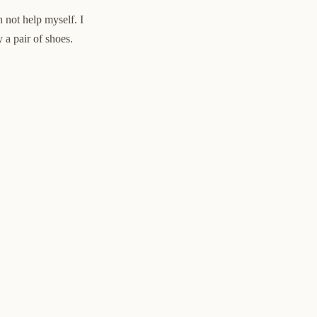
an not help myself. I
 a pair of shoes.