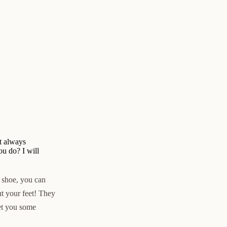
ot always
u do? I will
s shoe, you can
out your feet! They
et you some