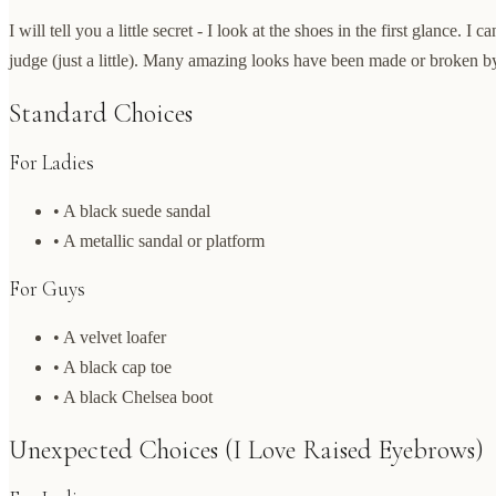
I will tell you a little secret - I look at the shoes in the first glance. I c
judge (just a little). Many amazing looks have been made or broken by
Standard Choices
For Ladies
• A black suede sandal
• A metallic sandal or platform
For Guys
• A velvet loafer
• A black cap toe
• A black Chelsea boot
Unexpected Choices (I Love Raised Eyebrows)