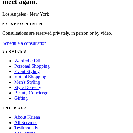
meet
again.
Los Angeles
·
New York
BY APPOINTMENT
Consultations are reserved privately, in person or by video.
Schedule a consultation
→
SERVICES
Wardrobe Edit
Personal Shopping
Event Styling
Virtual Shopping
Men's Styling
Style Delivery
Beauty Concierge
Gifting
THE HOUSE
About Kriena
All Services
Testimonials