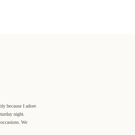
ably because I adore
aturday night.
l occasions. We