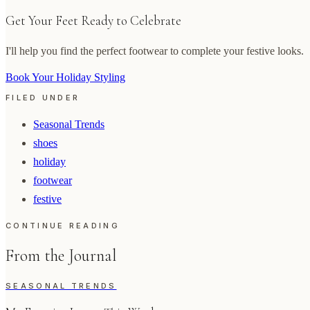
Get Your Feet Ready to Celebrate
I'll help you find the perfect footwear to complete your festive looks.
Book Your Holiday Styling
FILED UNDER
Seasonal Trends
shoes
holiday
footwear
festive
CONTINUE READING
From the Journal
SEASONAL TRENDS