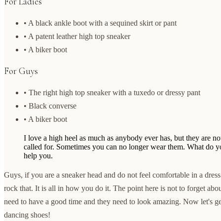
For Ladies
• A black ankle boot with a sequined skirt or pant
• A patent leather high top sneaker
• A biker boot
For Guys
• The right high top sneaker with a tuxedo or dressy pant
• Black converse
• A biker boot
I love a high heel as much as anybody ever has, but they are n
called for. Sometimes you can no longer wear them. What do yo
help you.
Guys, if you are a sneaker head and do not feel comfortable in a dres
rock that. It is all in how you do it. The point here is not to forget ab
need to have a good time and they need to look amazing. Now let's g
dancing shoes!