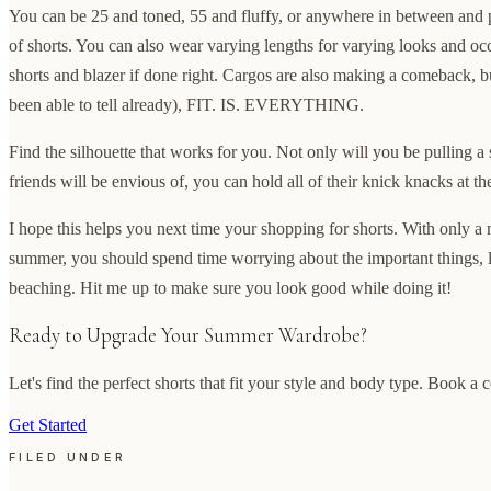
You can be 25 and toned, 55 and fluffy, or anywhere in between and p
of shorts. You can also wear varying lengths for varying looks and occ
shorts and blazer if done right. Cargos are also making a comeback, bu
been able to tell already), FIT. IS. EVERYTHING.
Find the silhouette that works for you. Not only will you be pulling a
friends will be envious of, you can hold all of their knick knacks at t
I hope this helps you next time your shopping for shorts. With only a 
summer, you should spend time worrying about the important things, 
beaching. Hit me up to make sure you look good while doing it!
Ready to Upgrade Your Summer Wardrobe?
Let's find the perfect shorts that fit your style and body type. Book a 
Get Started
FILED UNDER