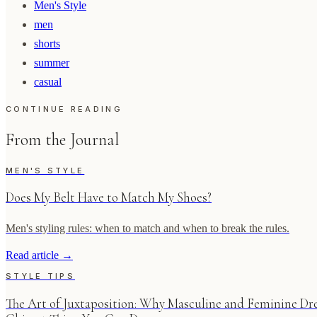
Men's Style
men
shorts
summer
casual
CONTINUE READING
From the Journal
MEN'S STYLE
Does My Belt Have to Match My Shoes?
Men's styling rules: when to match and when to break the rules.
Read article
→
STYLE TIPS
The Art of Juxtaposition: Why Masculine and Feminine Dre