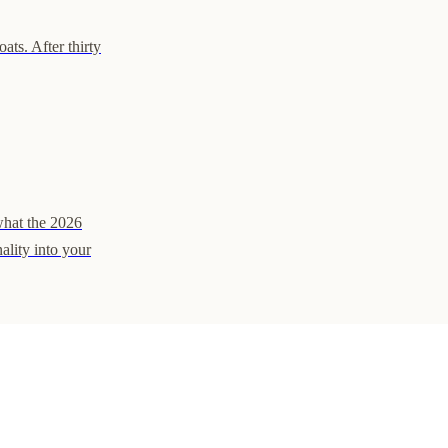
ats. After thirty
what the 2026
ality into your