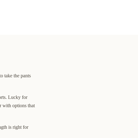
to take the pants
orts. Lucky for
 with options that
th is right for