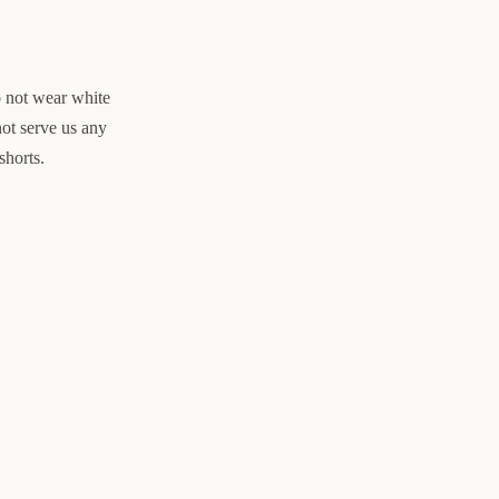
o not wear white
not serve us any
shorts.