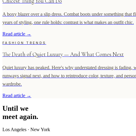
Chicest Thing You Can Do
A boxy blazer over a slip dress. Combat boots under something that flo
years of styling, one rule holds: contrast is what makes an outfit chic.
Read article
→
FASHION TRENDS
The Death of Quiet Luxury — And What Comes Next
Quiet luxury has peaked. Here's why understated dressing is fading, 
runways signal next, and how to reintroduce color, texture, and person
wardrobe.
Read article
→
Until
we
meet
again.
Los Angeles
·
New York