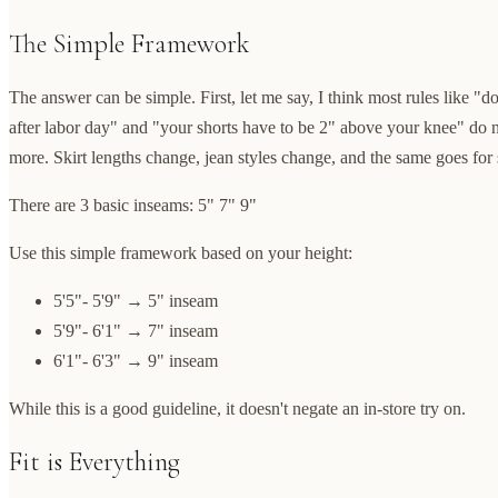
The Simple Framework
The answer can be simple. First, let me say, I think most rules like "d
after labor day" and "your shorts have to be 2" above your knee" do 
more. Skirt lengths change, jean styles change, and the same goes for 
There are 3 basic inseams: 5" 7" 9"
Use this simple framework based on your height:
5'5"- 5'9" → 5" inseam
5'9"- 6'1" → 7" inseam
6'1"- 6'3" → 9" inseam
While this is a good guideline, it doesn't negate an in-store try on.
Fit is Everything