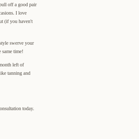
ull off a good pair
asions. I love
t (if you haven't
 style swerve your
he same time!
month left of
like tanning and
consultation today.