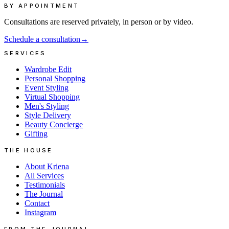
BY APPOINTMENT
Consultations are reserved privately, in person or by video.
Schedule a consultation
→
SERVICES
Wardrobe Edit
Personal Shopping
Event Styling
Virtual Shopping
Men's Styling
Style Delivery
Beauty Concierge
Gifting
THE HOUSE
About Kriena
All Services
Testimonials
The Journal
Contact
Instagram
FROM THE JOURNAL