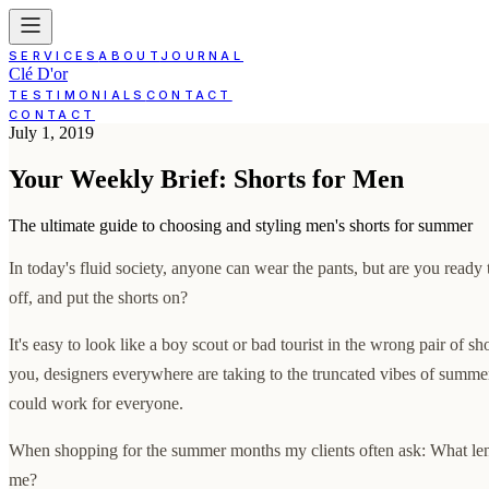
SERVICES
ABOUT
JOURNAL
Clé D'or
TESTIMONIALS
CONTACT
CONTACT
July 1, 2019
Your Weekly Brief: Shorts for Men
The ultimate guide to choosing and styling men's shorts for summer
In today's fluid society, anyone can wear the pants, but are you ready 
off, and put the shorts on?
It's easy to look like a boy scout or bad tourist in the wrong pair of sh
you, designers everywhere are taking to the truncated vibes of summer
could work for everyone.
When shopping for the summer months my clients often ask: What leng
me?