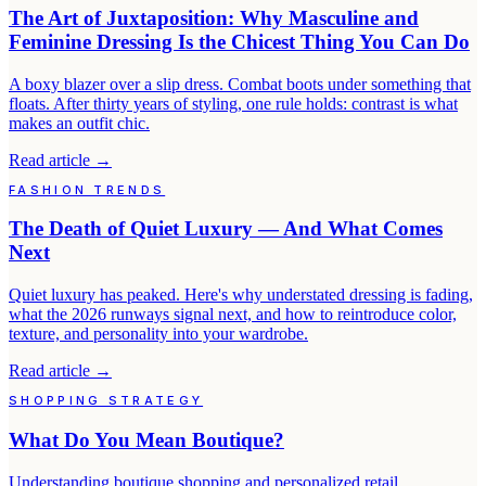
The Art of Juxtaposition: Why Masculine and
Feminine Dressing Is the Chicest Thing You Can Do
A boxy blazer over a slip dress. Combat boots under something that
floats. After thirty years of styling, one rule holds: contrast is what
makes an outfit chic.
Read article
→
FASHION TRENDS
The Death of Quiet Luxury — And What Comes
Next
Quiet luxury has peaked. Here's why understated dressing is fading,
what the 2026 runways signal next, and how to reintroduce color,
texture, and personality into your wardrobe.
Read article
→
SHOPPING STRATEGY
What Do You Mean Boutique?
Understanding boutique shopping and personalized retail.