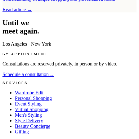
Read article
→
Until
we
meet
again.
Los Angeles
·
New York
BY APPOINTMENT
Consultations are reserved privately, in person or by video.
Schedule a consultation
→
SERVICES
Wardrobe Edit
Personal Shopping
Event Styling
Virtual Shopping
Men's Styling
Style Delivery
Beauty Concierge
Gifting