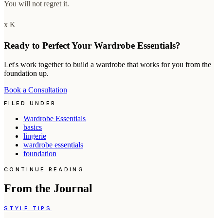
You will not regret it.
x K
Ready to Perfect Your Wardrobe Essentials?
Let's work together to build a wardrobe that works for you from the
foundation up.
Book a Consultation
FILED UNDER
Wardrobe Essentials
basics
lingerie
wardrobe essentials
foundation
CONTINUE READING
From the Journal
STYLE TIPS