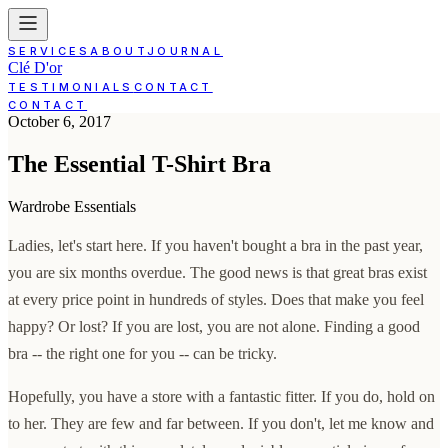
SERVICES
ABOUT
JOURNAL
Clé D'or
TESTIMONIALS
CONTACT
CONTACT
October 6, 2017
The Essential T-Shirt Bra
Wardrobe Essentials
Ladies, let's start here. If you haven't bought a bra in the past year,
you are six months overdue. The good news is that great bras exist
at every price point in hundreds of styles. Does that make you feel
happy? Or lost? If you are lost, you are not alone. Finding a good
bra -- the right one for you -- can be tricky.
Hopefully, you have a store with a fantastic fitter. If you do, hold on
to her. They are few and far between. If you don't, let me know and