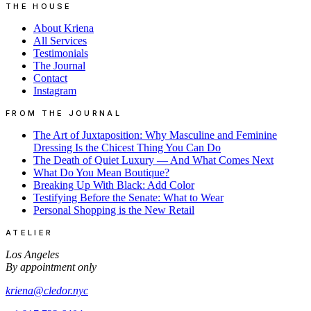
THE HOUSE
About Kriena
All Services
Testimonials
The Journal
Contact
Instagram
FROM THE JOURNAL
The Art of Juxtaposition: Why Masculine and Feminine
Dressing Is the Chicest Thing You Can Do
The Death of Quiet Luxury — And What Comes Next
What Do You Mean Boutique?
Breaking Up With Black: Add Color
Testifying Before the Senate: What to Wear
Personal Shopping is the New Retail
ATELIER
Los Angeles
By appointment only
kriena@cledor.nyc