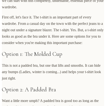
we can start with this completely, undeniable, essential piece of your
wardrobe.
First off, let's face it. The t-shirt is an important part of every
wardrobe. From a casual day on the town with the perfect jeans to a
night out under a signature blazer. The t-shirt. Yes. But, a t-shirt only
looks as good as the bra under it. Here are some options for you to
consider when you're making this important purchase:
Option 1: The Molded Cup
This is not a padded bra, but one that lifts and smooths. It can hide
any bumps (Ladies, winter is coming...) and helps your t-shirt look
just right.
Option 2: A Padded Bra
Want a little more umph? A padded bra is good too as long as the