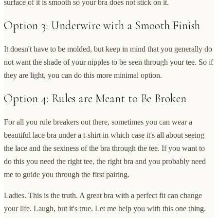
surface of it is smooth so your bra does not stick on it.
Option 3: Underwire with a Smooth Finish
It doesn't have to be molded, but keep in mind that you generally do
not want the shade of your nipples to be seen through your tee. So if
they are light, you can do this more minimal option.
Option 4: Rules are Meant to Be Broken
For all you rule breakers out there, sometimes you can wear a
beautiful lace bra under a t-shirt in which case it's all about seeing
the lace and the sexiness of the bra through the tee. If you want to
do this you need the right tee, the right bra and you probably need
me to guide you through the first pairing.
Ladies. This is the truth. A great bra with a perfect fit can change
your life. Laugh, but it's true. Let me help you with this one thing.