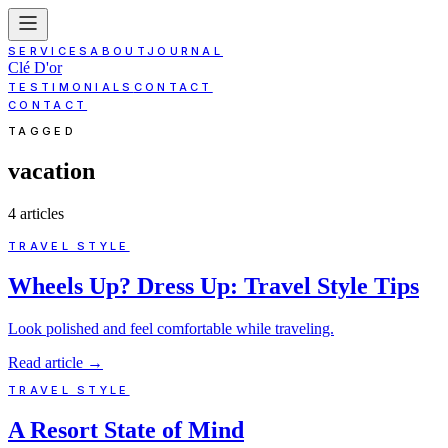
SERVICES
ABOUT
JOURNAL
Clé D'or
TESTIMONIALS
CONTACT
CONTACT
TAGGED
vacation
4
article
s
TRAVEL STYLE
Wheels Up? Dress Up: Travel Style Tips
Look polished and feel comfortable while traveling.
Read article
→
TRAVEL STYLE
A Resort State of Mind