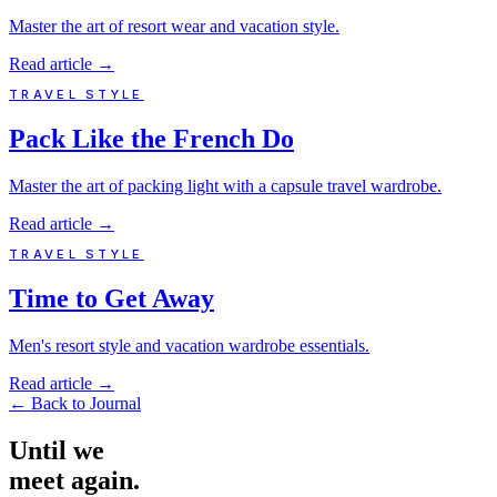
Master the art of resort wear and vacation style.
Read article
→
TRAVEL STYLE
Pack Like the French Do
Master the art of packing light with a capsule travel wardrobe.
Read article
→
TRAVEL STYLE
Time to Get Away
Men's resort style and vacation wardrobe essentials.
Read article
→
←
Back to Journal
Until
we
meet
again.