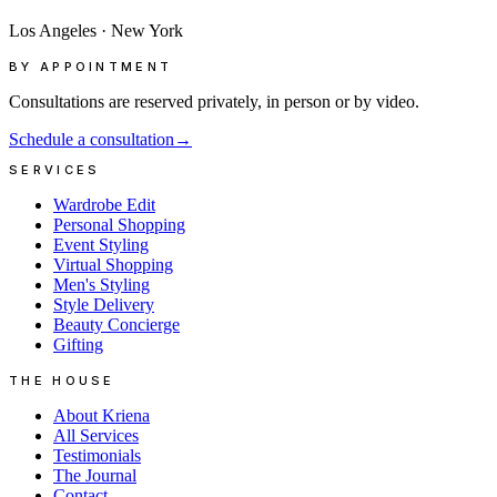
Los Angeles
·
New York
BY APPOINTMENT
Consultations are reserved privately, in person or by video.
Schedule a consultation
→
SERVICES
Wardrobe Edit
Personal Shopping
Event Styling
Virtual Shopping
Men's Styling
Style Delivery
Beauty Concierge
Gifting
THE HOUSE
About Kriena
All Services
Testimonials
The Journal
Contact