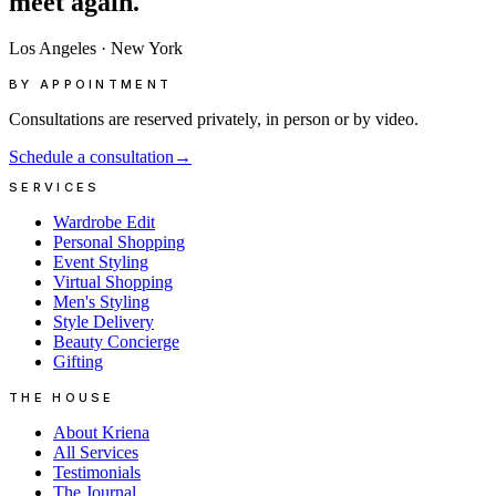
meet
again.
Los Angeles
·
New York
BY APPOINTMENT
Consultations are reserved privately, in person or by video.
Schedule a consultation
→
SERVICES
Wardrobe Edit
Personal Shopping
Event Styling
Virtual Shopping
Men's Styling
Style Delivery
Beauty Concierge
Gifting
THE HOUSE
About Kriena
All Services
Testimonials
The Journal