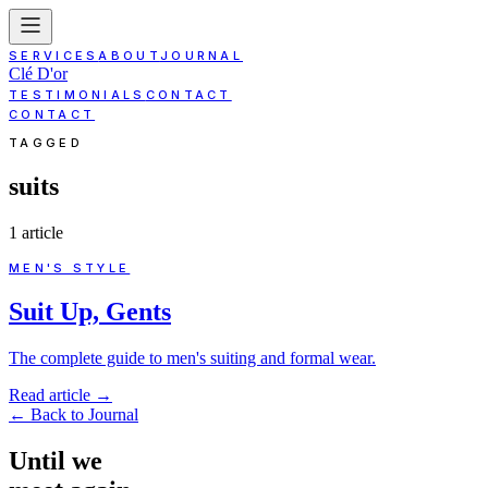
SERVICES
ABOUT
JOURNAL
Clé D'or
TESTIMONIALS
CONTACT
CONTACT
TAGGED
suits
1
article
MEN'S STYLE
Suit Up, Gents
The complete guide to men's suiting and formal wear.
Read article
→
←
Back to Journal
Until
we