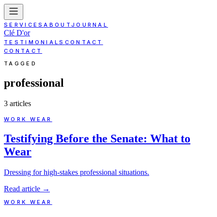
SERVICES
ABOUT
JOURNAL
Clé D'or
TESTIMONIALS
CONTACT
CONTACT
TAGGED
professional
3
article
s
WORK WEAR
Testifying Before the Senate: What to
Wear
Dressing for high-stakes professional situations.
Read article
→
WORK WEAR