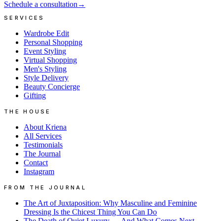
Schedule a consultation
→
SERVICES
Wardrobe Edit
Personal Shopping
Event Styling
Virtual Shopping
Men's Styling
Style Delivery
Beauty Concierge
Gifting
THE HOUSE
About Kriena
All Services
Testimonials
The Journal
Contact
Instagram
FROM THE JOURNAL
The Art of Juxtaposition: Why Masculine and Feminine
Dressing Is the Chicest Thing You Can Do
The Death of Quiet Luxury — And What Comes Next