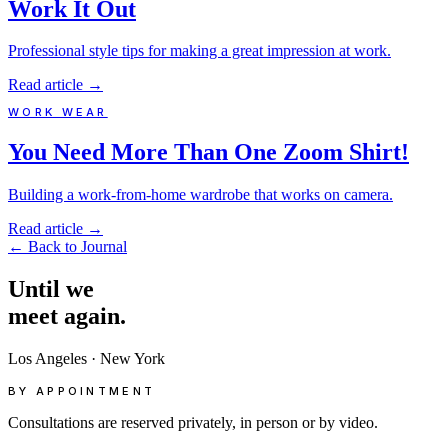
Work It Out
Professional style tips for making a great impression at work.
Read article
→
WORK WEAR
You Need More Than One Zoom Shirt!
Building a work-from-home wardrobe that works on camera.
Read article
→
←
Back to Journal
Until
we
meet
again.
Los Angeles
·
New York
BY APPOINTMENT
Consultations are reserved privately, in person or by video.