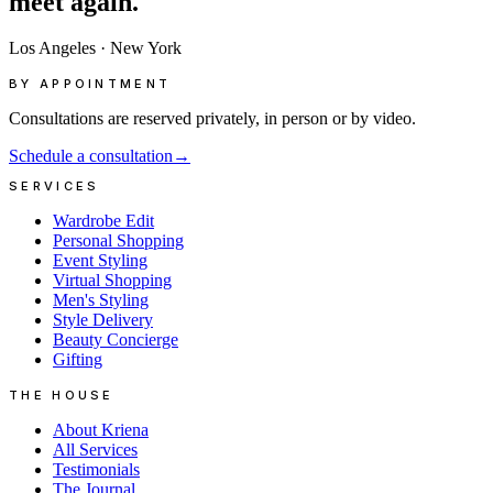
meet
again.
Los Angeles
·
New York
BY APPOINTMENT
Consultations are reserved privately, in person or by video.
Schedule a consultation
→
SERVICES
Wardrobe Edit
Personal Shopping
Event Styling
Virtual Shopping
Men's Styling
Style Delivery
Beauty Concierge
Gifting
THE HOUSE
About Kriena
All Services
Testimonials
The Journal