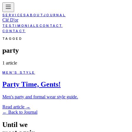
SERVICES
ABOUT
JOURNAL
Clé D'or
TESTIMONIALS
CONTACT
CONTACT
TAGGED
party
1
article
MEN'S STYLE
Party Time, Gents!
Men's party and formal wear style guide.
Read article
→
←
Back to Journal
Until
we