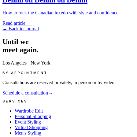
How to rock the Canadian tuxedo with style and confidence.
Read article
→
←
Back to Journal
Until
we
meet
again.
Los Angeles
·
New York
BY APPOINTMENT
Consultations are reserved privately, in person or by video.
Schedule a consultation
→
SERVICES
Wardrobe Edit
Personal Shopping
Event Styling
Virtual Shopping
Men's Styling