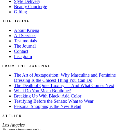
Style Delivery
Beauty Concierge
Gifting
THE HOUSE
About Kriena
All Services
Testimonials
The Journal
Contact
Instagram
FROM THE JOURNAL
The Art of Juxtaposition: Why Masculine and Feminine
Dressing Is the Chicest Thing You Can Do
The Death of Quiet Luxury — And What Comes Next
What Do You Mean Boutique?
Breaking Up With Black: Add Color
Testifying Before the Senate: What to Wear
Personal Shopping is the New Retail
ATELIER
Los Angeles