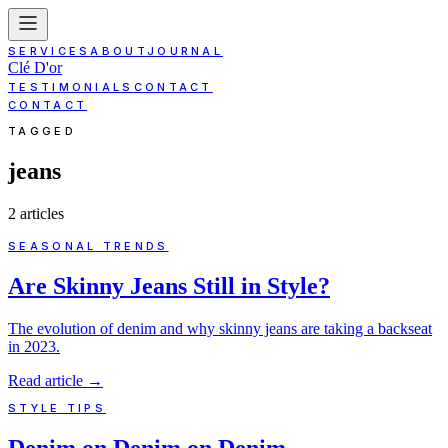
SERVICES
ABOUT
JOURNAL
Clé D'or
TESTIMONIALS
CONTACT
CONTACT
TAGGED
jeans
2
article
s
SEASONAL TRENDS
Are Skinny Jeans Still in Style?
The evolution of denim and why skinny jeans are taking a backseat
in 2023.
Read article
→
STYLE TIPS
Denim on Denim on Denim