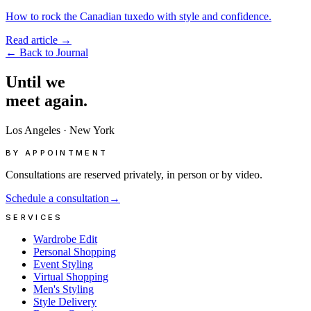
How to rock the Canadian tuxedo with style and confidence.
Read article
→
←
Back to Journal
Until
we
meet
again.
Los Angeles
·
New York
BY APPOINTMENT
Consultations are reserved privately, in person or by video.
Schedule a consultation
→
SERVICES
Wardrobe Edit
Personal Shopping
Event Styling
Virtual Shopping
Men's Styling
Style Delivery