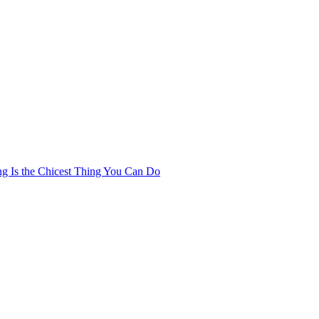
ng Is the Chicest Thing You Can Do