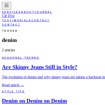
SERVICES
ABOUT
JOURNAL
Clé D'or
TESTIMONIALS
CONTACT
CONTACT
TAGGED
denim
2
article
s
SEASONAL TRENDS
Are Skinny Jeans Still in Style?
The evolution of denim and why skinny jeans are taking a backseat i
Read article
→
STYLE TIPS
Denim on Denim on Denim