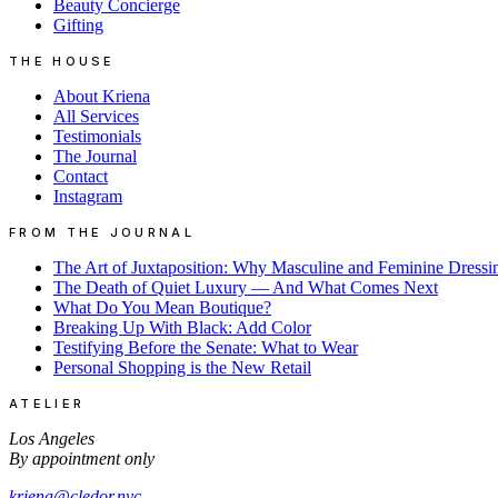
Beauty Concierge
Gifting
THE HOUSE
About Kriena
All Services
Testimonials
The Journal
Contact
Instagram
FROM THE JOURNAL
The Art of Juxtaposition: Why Masculine and Feminine Dressi
The Death of Quiet Luxury — And What Comes Next
What Do You Mean Boutique?
Breaking Up With Black: Add Color
Testifying Before the Senate: What to Wear
Personal Shopping is the New Retail
ATELIER
Los Angeles
By appointment only
kriena@cledor.nyc