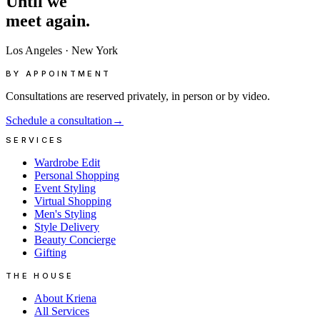
Until
we
meet
again.
Los Angeles
·
New York
BY APPOINTMENT
Consultations are reserved privately, in person or by video.
Schedule a consultation
→
SERVICES
Wardrobe Edit
Personal Shopping
Event Styling
Virtual Shopping
Men's Styling
Style Delivery
Beauty Concierge
Gifting
THE HOUSE
About Kriena
All Services