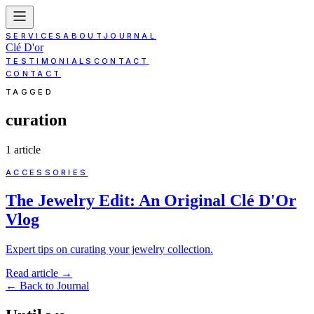
SERVICES
ABOUT
JOURNAL
Clé D'or
TESTIMONIALS
CONTACT
CONTACT
TAGGED
curation
1
article
ACCESSORIES
The Jewelry Edit: An Original Clé D'Or
Vlog
Expert tips on curating your jewelry collection.
Read article
→
←
Back to Journal