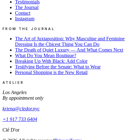
Testimonials
The Journal
Contact
Instagram
FROM THE JOURNAL
The Art of Juxtaposition: Why Masculine and Feminine
Dressing Is the Chicest Thing You Can Do
The Death of Quiet Luxury — And What Comes Next
What Do You Mean Boutique?
Breaking Up With Black: Add Color
Testifying Before the Senate: What to Wear
Personal Shopping is the New Retail
ATELIER
Los Angeles
By appointment only
kriena@cledor.nyc
+1 917 733 6404
Clé D'or