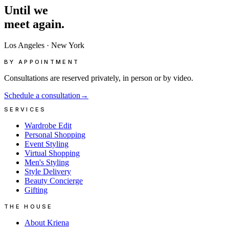
Until
we
meet
again.
Los Angeles
·
New York
BY APPOINTMENT
Consultations are reserved privately, in person or by video.
Schedule a consultation
→
SERVICES
Wardrobe Edit
Personal Shopping
Event Styling
Virtual Shopping
Men's Styling
Style Delivery
Beauty Concierge
Gifting
THE HOUSE
About Kriena