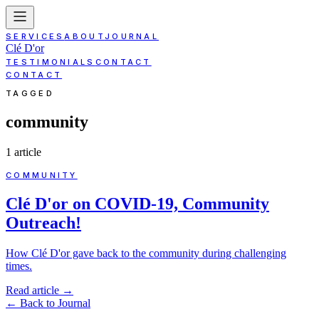
SERVICES
ABOUT
JOURNAL
Clé D'or
TESTIMONIALS
CONTACT
CONTACT
TAGGED
community
1
article
COMMUNITY
Clé D'or on COVID-19, Community
Outreach!
How Clé D'or gave back to the community during challenging
times.
Read article
→
←
Back to Journal