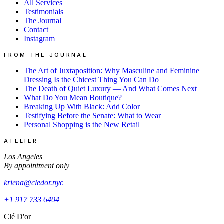
All Services
Testimonials
The Journal
Contact
Instagram
FROM THE JOURNAL
The Art of Juxtaposition: Why Masculine and Feminine
Dressing Is the Chicest Thing You Can Do
The Death of Quiet Luxury — And What Comes Next
What Do You Mean Boutique?
Breaking Up With Black: Add Color
Testifying Before the Senate: What to Wear
Personal Shopping is the New Retail
ATELIER
Los Angeles
By appointment only
kriena@cledor.nyc
+1 917 733 6404
Clé D'or