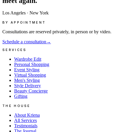
meet
again.
Los Angeles
·
New York
BY APPOINTMENT
Consultations are reserved privately, in person or by video.
Schedule a consultation
→
SERVICES
Wardrobe Edit
Personal Shopping
Event Styling
Virtual Shopping
Men's Styling
Style Delivery
Beauty Concierge
Gifting
THE HOUSE
About Kriena
All Services
Testimonials
The Journal