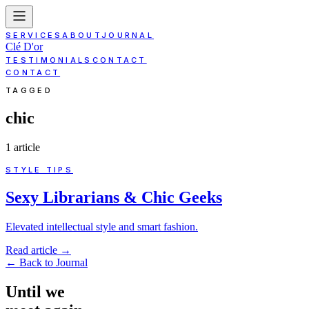
SERVICES
ABOUT
JOURNAL
Clé D'or
TESTIMONIALS
CONTACT
CONTACT
TAGGED
chic
1
article
STYLE TIPS
Sexy Librarians & Chic Geeks
Elevated intellectual style and smart fashion.
Read article
→
←
Back to Journal
Until
we