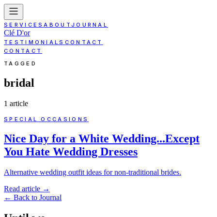
SERVICES
ABOUT
JOURNAL
Clé D'or
TESTIMONIALS
CONTACT
CONTACT
TAGGED
bridal
1
article
SPECIAL OCCASIONS
Nice Day for a White Wedding...Except
You Hate Wedding Dresses
Alternative wedding outfit ideas for non-traditional brides.
Read article
→
←
Back to Journal