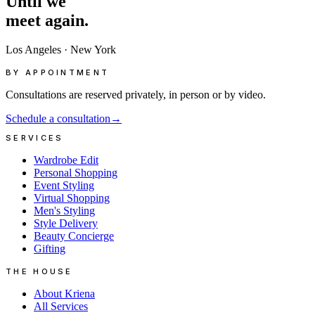
Until
we
meet
again.
Los Angeles
·
New York
BY APPOINTMENT
Consultations are reserved privately, in person or by video.
Schedule a consultation
→
SERVICES
Wardrobe Edit
Personal Shopping
Event Styling
Virtual Shopping
Men's Styling
Style Delivery
Beauty Concierge
Gifting
THE HOUSE
About Kriena
All Services