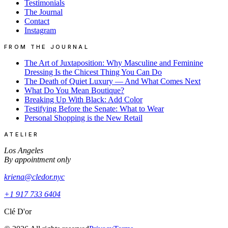
Testimonials
The Journal
Contact
Instagram
FROM THE JOURNAL
The Art of Juxtaposition: Why Masculine and Feminine
Dressing Is the Chicest Thing You Can Do
The Death of Quiet Luxury — And What Comes Next
What Do You Mean Boutique?
Breaking Up With Black: Add Color
Testifying Before the Senate: What to Wear
Personal Shopping is the New Retail
ATELIER
Los Angeles
By appointment only
kriena@cledor.nyc
+1 917 733 6404
Clé D'or