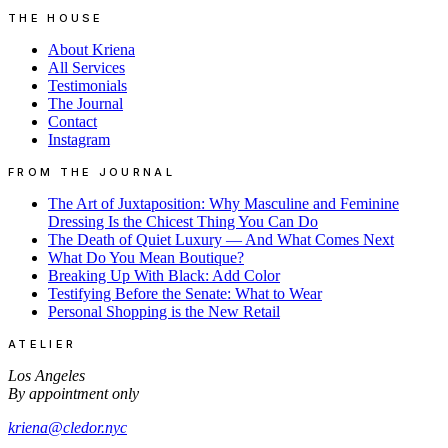
THE HOUSE
About Kriena
All Services
Testimonials
The Journal
Contact
Instagram
FROM THE JOURNAL
The Art of Juxtaposition: Why Masculine and Feminine
Dressing Is the Chicest Thing You Can Do
The Death of Quiet Luxury — And What Comes Next
What Do You Mean Boutique?
Breaking Up With Black: Add Color
Testifying Before the Senate: What to Wear
Personal Shopping is the New Retail
ATELIER
Los Angeles
By appointment only
kriena@cledor.nyc