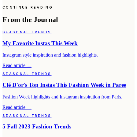
CONTINUE READING
From the Journal
SEASONAL TRENDS
My Favorite Instas This Week
Instagram style inspiration and fashion highlights.
Read article
→
SEASONAL TRENDS
Clé D'or's Top Instas This Fashion Week in Paree
Fashion Week highlights and Instagram inspiration from Paris.
Read article
→
SEASONAL TRENDS
5 Fall 2023 Fashion Trends