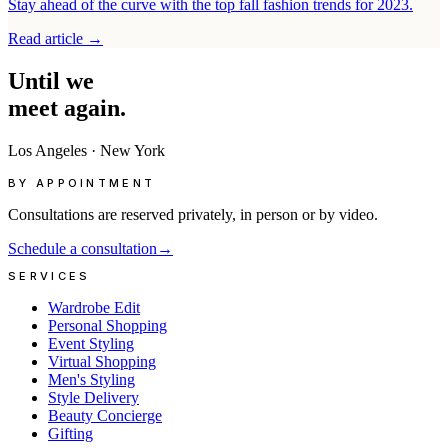
Stay ahead of the curve with the top fall fashion trends for 2023.
Read article
→
Until
we
meet
again.
Los Angeles
·
New York
BY APPOINTMENT
Consultations are reserved privately, in person or by video.
Schedule a consultation
→
SERVICES
Wardrobe Edit
Personal Shopping
Event Styling
Virtual Shopping
Men's Styling
Style Delivery
Beauty Concierge
Gifting