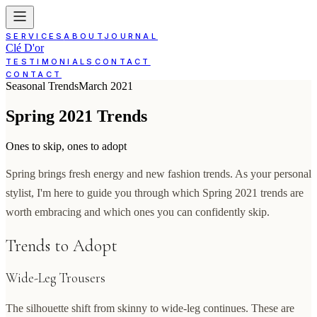
SERVICES
ABOUT
JOURNAL
Clé D'or
TESTIMONIALS
CONTACT
CONTACT
Seasonal Trends
March 2021
Spring 2021 Trends
Ones to skip, ones to adopt
Spring brings fresh energy and new fashion trends. As your personal
stylist, I'm here to guide you through which Spring 2021 trends are
worth embracing and which ones you can confidently skip.
Trends to Adopt
Wide-Leg Trousers
The silhouette shift from skinny to wide-leg continues. These are