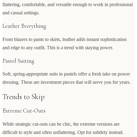
flattering, comfortable, and versatile enough to work in professional
and casual settings.
Leather Everything
From blazers to pants to skirts, leather adds instant sophistication
and edge to any outfit. This is a trend with staying power.
Pastel Suiting
Soft, spring-appropriate suits in pastels offer a fresh take on power
dressing. These are investment pieces that will serve you for years.
Trends to Skip
Extreme Cut-Outs
While strategic cut-outs can be chic, the extreme versions are
difficult to style and often unflattering. Opt for subtlety instead.