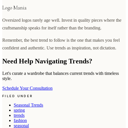
Logo Mania
Oversized logos rarely age well. Invest in quality pieces where the
craftsmanship speaks for itself rather than the branding.
Remember, the best trend to follow is the one that makes you feel
confident and authentic. Use trends as inspiration, not dictation.
Need Help Navigating Trends?
Let's curate a wardrobe that balances current trends with timeless
style.
Schedule Your Consultation
FILED UNDER
Seasonal Trends
spring
trends
fashion
seasonal