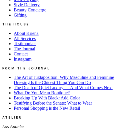
Style Delivery
Beauty Concierge
Gifting
THE HOUSE
About Kriena
All Services
Testimonials
The Journal
Contact
Instagram
FROM THE JOURNAL
The Art of Juxtaposition: Why Masculine and Feminine
Dressing Is the Chicest Thing You Can Do
The Death of Quiet Luxury — And What Comes Next
What Do You Mean Boutique?
Breaking Up With Black: Add Color
Testifying Before the Senate: What to Wear
Personal Shopping is the New Retail
ATELIER
Los Angeles