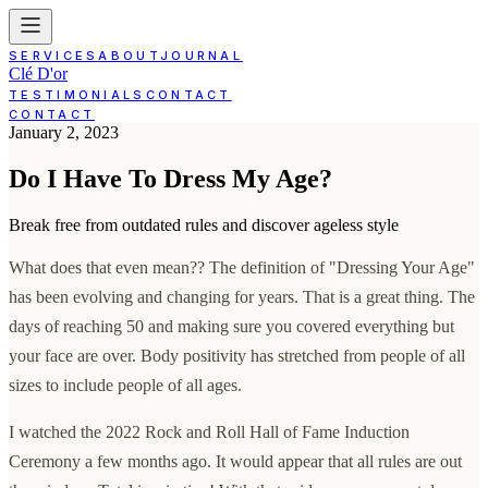
SERVICES
ABOUT
JOURNAL
Clé D'or
TESTIMONIALS
CONTACT
CONTACT
January 2, 2023
Do I Have To Dress My Age?
Break free from outdated rules and discover ageless style
What does that even mean?? The definition of "Dressing Your Age"
has been evolving and changing for years. That is a great thing. The
days of reaching 50 and making sure you covered everything but
your face are over. Body positivity has stretched from people of all
sizes to include people of all ages.
I watched the 2022 Rock and Roll Hall of Fame Induction
Ceremony a few months ago. It would appear that all rules are out