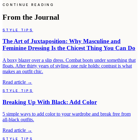
CONTINUE READING
From the Journal
STYLE TIPS
The Art of Juxtaposition: Why Masculine and
Feminine Dressing Is the Chicest Thing You Can Do
A boxy blazer over a slip dress. Combat boots under something that
floats. After thirty years of styling, one rule holds: contrast is what
makes an outfit chic.
Read article
→
STYLE TIPS
Breaking Up With Black: Add Color
5 simple ways to add color to your wardrobe and break free from
all-black outfits.
Read article
→
STYLE TIPS