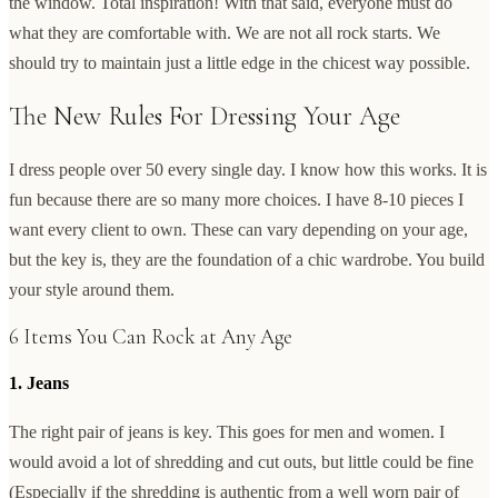
the window. Total inspiration! With that said, everyone must do
what they are comfortable with. We are not all rock starts. We
should try to maintain just a little edge in the chicest way possible.
The New Rules For Dressing Your Age
I dress people over 50 every single day. I know how this works. It is
fun because there are so many more choices. I have 8-10 pieces I
want every client to own. These can vary depending on your age,
but the key is, they are the foundation of a chic wardrobe. You build
your style around them.
6 Items You Can Rock at Any Age
1. Jeans
The right pair of jeans is key. This goes for men and women. I
would avoid a lot of shredding and cut outs, but little could be fine
(Especially if the shredding is authentic from a well worn pair of