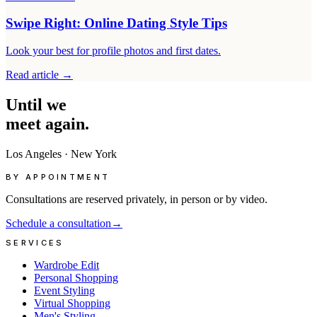
Swipe Right: Online Dating Style Tips
Look your best for profile photos and first dates.
Read article
→
Until
we
meet
again.
Los Angeles
·
New York
BY APPOINTMENT
Consultations are reserved privately, in person or by video.
Schedule a consultation
→
SERVICES
Wardrobe Edit
Personal Shopping
Event Styling
Virtual Shopping
Men's Styling