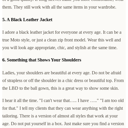
them. They still work with all the same items in your wardrobe.
5. A Black Leather Jacket
I adore a black leather jacket for everyone at every age. It can be a
true Moto style, or just a clean zip front model. Wear this well and
you will look age appropriate, chic, and stylish at the same time.
6. Something that Shows Your Shoulders
Ladies, your shoulders are beautiful at every age. Do not be afraid
of strapless or off the shoulder in a chic dress or beautiful top. From
the LBD to the ball gown, this is a great way to show some skin.
I hear it all the time. "I can't wear that….. I have ….." "I am too old
for that." I tell my clients that they can wear anything with the right
tailoring. There is a version of almost all styles that work at your
age. Do not put yourself in a box. Just make sure you find a version