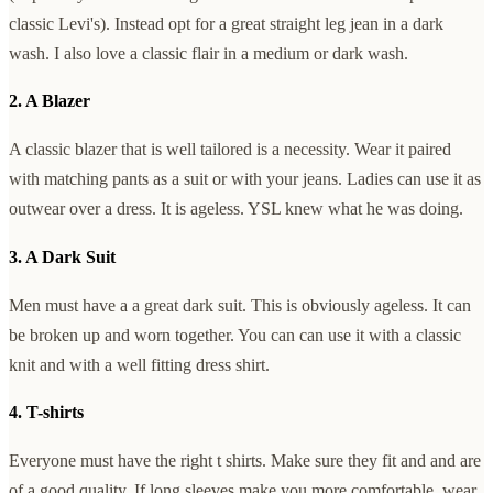
classic Levi's). Instead opt for a great straight leg jean in a dark
wash. I also love a classic flair in a medium or dark wash.
2. A Blazer
A classic blazer that is well tailored is a necessity. Wear it paired
with matching pants as a suit or with your jeans. Ladies can use it as
outwear over a dress. It is ageless. YSL knew what he was doing.
3. A Dark Suit
Men must have a a great dark suit. This is obviously ageless. It can
be broken up and worn together. You can can use it with a classic
knit and with a well fitting dress shirt.
4. T-shirts
Everyone must have the right t shirts. Make sure they fit and and are
of a good quality. If long sleeves make you more comfortable, wear