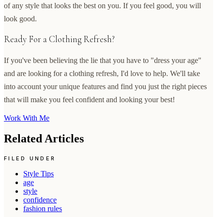
of any style that looks the best on you. If you feel good, you will
look good.
Ready For a Clothing Refresh?
If you've been believing the lie that you have to "dress your age"
and are looking for a clothing refresh, I'd love to help. We'll take
into account your unique features and find you just the right pieces
that will make you feel confident and looking your best!
Work With Me
Related Articles
FILED UNDER
Style Tips
age
style
confidence
fashion rules