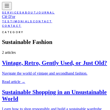
SERVICES
ABOUT
JOURNAL
Clé D'or
TESTIMONIALS
CONTACT
CONTACT
CATEGORY
Sustainable Fashion
2
article
s
Vintage, Retro, Gently Used, or Just Old?
Navigate the world of vintage and secondhand fashion.
Read article
→
Sustainable Shopping in an Unsustainable
World
Learn how to shop responsibly and build a sustainable wardrobe