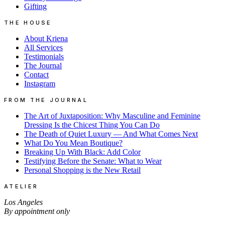
Gifting
THE HOUSE
About Kriena
All Services
Testimonials
The Journal
Contact
Instagram
FROM THE JOURNAL
The Art of Juxtaposition: Why Masculine and Feminine
Dressing Is the Chicest Thing You Can Do
The Death of Quiet Luxury — And What Comes Next
What Do You Mean Boutique?
Breaking Up With Black: Add Color
Testifying Before the Senate: What to Wear
Personal Shopping is the New Retail
ATELIER
Los Angeles
By appointment only