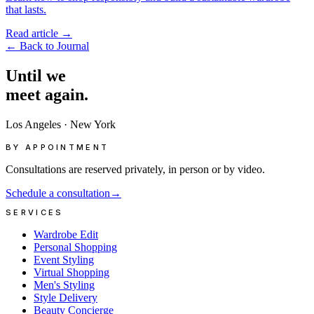
that lasts.
Read article
→
←
Back to Journal
Until
we
meet
again.
Los Angeles
·
New York
BY APPOINTMENT
Consultations are reserved privately, in person or by video.
Schedule a consultation
→
SERVICES
Wardrobe Edit
Personal Shopping
Event Styling
Virtual Shopping
Men's Styling
Style Delivery
Beauty Concierge