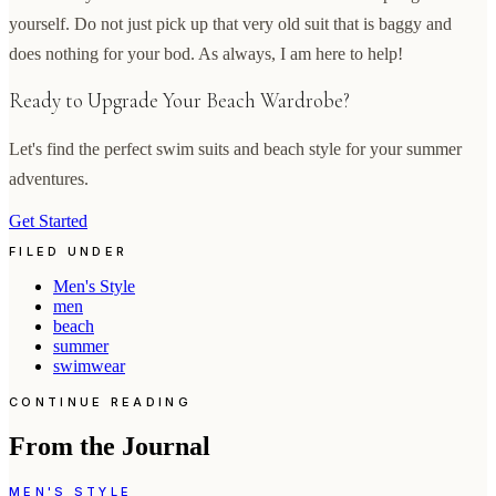
yourself. Do not just pick up that very old suit that is baggy and
does nothing for your bod. As always, I am here to help!
Ready to Upgrade Your Beach Wardrobe?
Let's find the perfect swim suits and beach style for your summer
adventures.
Get Started
FILED UNDER
Men's Style
men
beach
summer
swimwear
CONTINUE READING
From the Journal
MEN'S STYLE