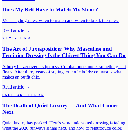
Does My Belt Have to Match My Shoes?
Men's styling rules: when to match and when to break the rules.
Read article
→
STYLE TIPS
The Art of Juxtaposition: Why Masculine and
Feminine Dressing Is the Chicest Thing You Can Do
A boxy blazer over a slip dress. Combat boots under something that
floats. After thirty years of styling, one rule holds: contrast is what
makes an outfit chic.
Read article
→
FASHION TRENDS
The Death of Quiet Luxury — And What Comes
Next
Quiet luxury has peaked. Here's why understated dressing is fading,
what the 2026 runways signal next, and how to reintroduce color,