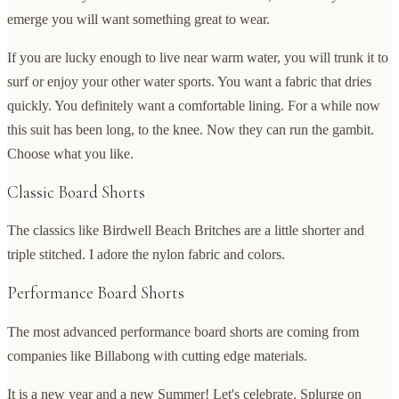
emerge you will want something great to wear.
If you are lucky enough to live near warm water, you will trunk it to
surf or enjoy your other water sports. You want a fabric that dries
quickly. You definitely want a comfortable lining. For a while now
this suit has been long, to the knee. Now they can run the gambit.
Choose what you like.
Classic Board Shorts
The classics like Birdwell Beach Britches are a little shorter and
triple stitched. I adore the nylon fabric and colors.
Performance Board Shorts
The most advanced performance board shorts are coming from
companies like Billabong with cutting edge materials.
It is a new year and a new Summer! Let's celebrate. Splurge on