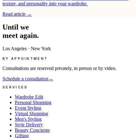
texture, and personality into your wardrobe.
Read article
→
Until
we
meet
again.
Los Angeles
·
New York
BY APPOINTMENT
Consultations are reserved privately, in person or by video.
Schedule a consultation
→
SERVICES
Wardrobe Edit
Personal Shopping
Event Styling
Virtual Shopping
Men's Styling
Style Delivery
Beauty Concierge
Gifting