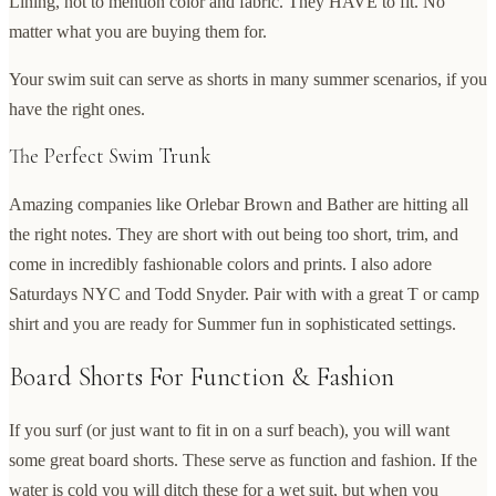
Lining, not to mention color and fabric. They HAVE to fit. No
matter what you are buying them for.
Your swim suit can serve as shorts in many summer scenarios, if you
have the right ones.
The Perfect Swim Trunk
Amazing companies like Orlebar Brown and Bather are hitting all
the right notes. They are short with out being too short, trim, and
come in incredibly fashionable colors and prints. I also adore
Saturdays NYC and Todd Snyder. Pair with with a great T or camp
shirt and you are ready for Summer fun in sophisticated settings.
Board Shorts For Function & Fashion
If you surf (or just want to fit in on a surf beach), you will want
some great board shorts. These serve as function and fashion. If the
water is cold you will ditch these for a wet suit, but when you