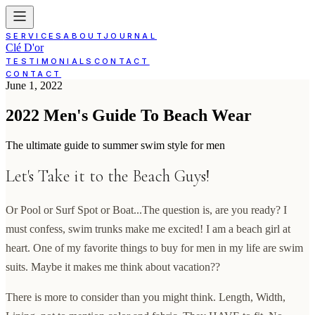
SERVICES
ABOUT
JOURNAL
Clé D'or
TESTIMONIALS
CONTACT
CONTACT
June 1, 2022
2022 Men's Guide To Beach Wear
The ultimate guide to summer swim style for men
Let's Take it to the Beach Guys!
Or Pool or Surf Spot or Boat...The question is, are you ready? I
must confess, swim trunks make me excited! I am a beach girl at
heart. One of my favorite things to buy for men in my life are swim
suits. Maybe it makes me think about vacation??
There is more to consider than you might think. Length, Width,