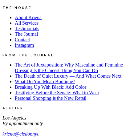
THE HOUSE
About Kriena
All Services
Testimonials
The Journal
Contact
Instagram
FROM THE JOURNAL
The Art of Juxtaposition: Why Masculine and Feminine
Dressing Is the Chicest Thing You Can Do
The Death of Quiet Luxury — And What Comes Next
What Do You Mean Boutique?
Breaking Up With Black: Add Color
Testifying Before the Senate: What to Wear
Personal Shopping is the New Retail
ATELIER
Los Angeles
By appointment only
kriena@cledor.nyc